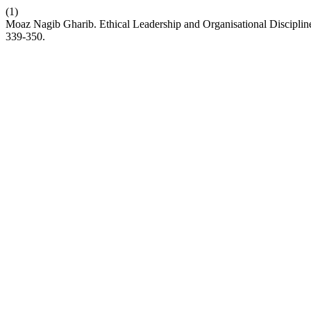
(1)
Moaz Nagib Gharib. Ethical Leadership and Organisational Discipli
339-350.