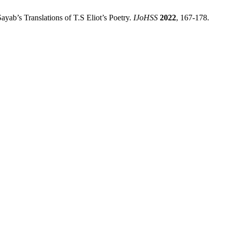
yab’s Translations of T.S Eliot’s Poetry.
IJoHSS
2022
, 167-178.