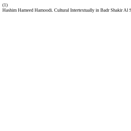
(1)
Hashim Hameed Hamoodi. Cultural Intertextually in Badr Shakir Al Sa