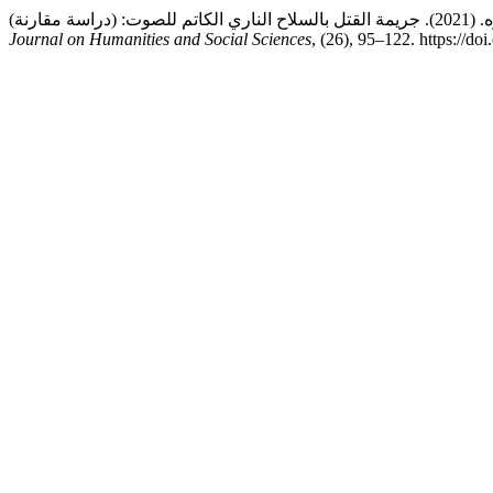
Journal on Humanities and Social Sciences
, (26), 95–122. https://d