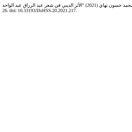
26. doi: 10.33193/IJoHSS.20.2021.217.