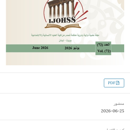
PDF
منشور
2026-06-25