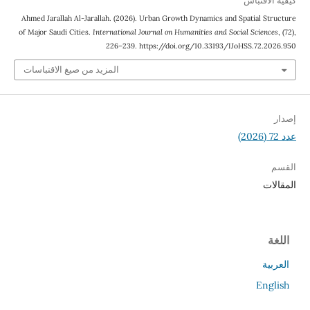
كيفية الاقتباس
Ahmed Jarallah Al-Jarallah. (2026). Urban Growth Dynamics and Spatial Structure
of Major Saudi Cities.
International Journal on Humanities and Social Sciences
, (72),
226–239. https://doi.org/10.33193/IJoHSS.72.2026.950
المزيد من صيغ الاقتباسات
إصدار
عدد 72 (2026)
القسم
المقالات
اللغة
العربية
English