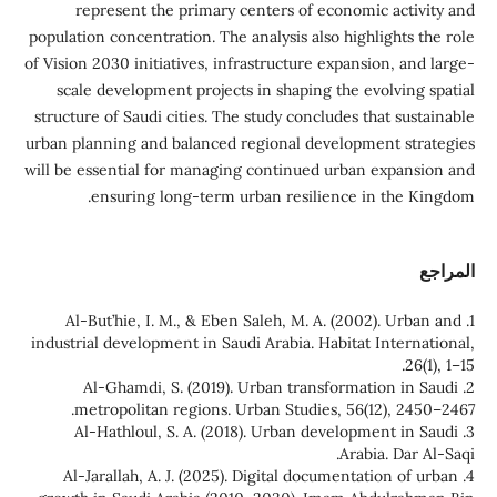
represent the primary centers of economic activity and
population concentration. The analysis also highlights the role
of Vision 2030 initiatives, infrastructure expansion, and large-
scale development projects in shaping the evolving spatial
structure of Saudi cities. The study concludes that sustainable
urban planning and balanced regional development strategies
will be essential for managing continued urban expansion and
ensuring long-term urban resilience in the Kingdom.
المراجع
1. Al-But’hie, I. M., & Eben Saleh, M. A. (2002). Urban and
industrial development in Saudi Arabia. Habitat International,
26(1), 1–15.
2. Al-Ghamdi, S. (2019). Urban transformation in Saudi
metropolitan regions. Urban Studies, 56(12), 2450–2467.
3. Al-Hathloul, S. A. (2018). Urban development in Saudi
Arabia. Dar Al-Saqi.
4. Al-Jarallah, A. J. (2025). Digital documentation of urban