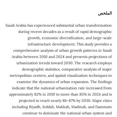
الملخص
Saudi Arabia has experienced substantial urban transformation
during recent decades as a result of rapid demographic
growth, economic diversification, and large-scale
infrastructure development. This study provides a
comprehensive analysis of urban growth patterns in Saudi
Arabia between 2010 and 2024 and presents projections of
urbanization trends toward 2030. The research employs
demographic statistics, comparative analysis of major
metropolitan centers, and spatial visualization techniques to
examine the dynamics of urban expansion. The findings
indicate that the national urbanization rate increased from
approximately 82% in 2010 to more than 85% in 2024 and is
projected to reach nearly 86–87% by 2030. Major cities
including Riyadh, Jeddah, Makkah, Madinah, and Dammam
continue to dominate the national urban system and