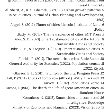
growth in Saudi Arabia (2010–2030). Imam Abdulrahman Bin
Faisal University.
5. Al-Sharif, A., & Al-Ghamdi, S. (2020). Urban growth patterns
in Saudi cities. Journal of Urban Planning and Development,
146(3).
6. Angel, S. (2012). Planet of cities. Lincoln Institute of Land
Policy.
7. Batty, M. (2013). The new science of cities. MIT Press.
8. Bibri, S. E. (2021). Smart sustainable cities of the future.
Sustainable Cities and Society.
9. Bibri, S. E., & Krogstie, J. (2020). Smart sustainable cities.
Sustainable Cities and Society.
10. Florida, R. (2017). The new urban crisis. Basic Books.
11. General Authority for Statistics. (2022). Population census
2022. Riyadh.
12. Glaeser, E. L. (2011). Triumph of the city. Penguin Press.
13. Hall, P. (2014). Cities of tomorrow (4th ed.). Wiley-Blackwell.
14. Harvey, D. (2012). Rebel cities. Verso.
15. Jacobs, J. (1961). The death and life of great American cities.
Random House.
16. Komninos, N. (2015). Smart cities and connected
intelligence. Routledge.
17. Ministry of Economy and Planning. (2023). Vision 2030