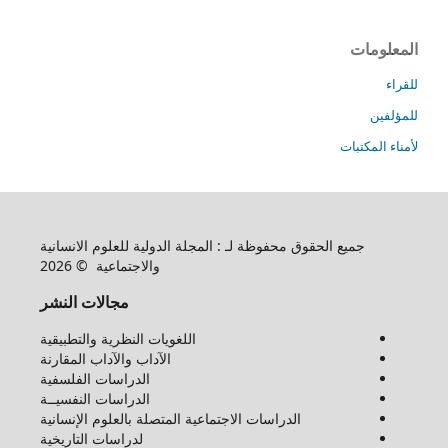
المعلومات
للقراء
للمؤلفين
لأمناء المكتبات
جميع الحقوق محفوظة لـ : المجلة الدولية للعلوم الانسانية
والاجتماعية © 2026
مجالات النشر
اللغويات النظرية والتطبيقية
الآداب والآداب المقارنة
الدراسات الفلسفية
الدراسات النفسيــة
الدراسات الاجتماعية المتصلة بالعلوم الإنسانية
لدراسات التاريخية