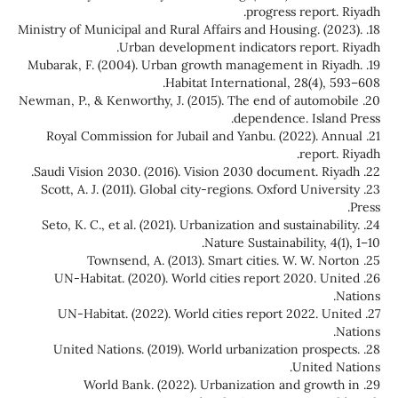
progress report. Riyadh.
18. Ministry of Municipal and Rural Affairs and Housing. (2023).
Urban development indicators report. Riyadh.
19. Mubarak, F. (2004). Urban growth management in Riyadh.
Habitat International, 28(4), 593–608.
20. Newman, P., & Kenworthy, J. (2015). The end of automobile
dependence. Island Press.
21. Royal Commission for Jubail and Yanbu. (2022). Annual
report. Riyadh.
22. Saudi Vision 2030. (2016). Vision 2030 document. Riyadh.
23. Scott, A. J. (2011). Global city-regions. Oxford University
Press.
24. Seto, K. C., et al. (2021). Urbanization and sustainability.
Nature Sustainability, 4(1), 1–10.
25. Townsend, A. (2013). Smart cities. W. W. Norton
26. UN-Habitat. (2020). World cities report 2020. United
Nations.
27. UN-Habitat. (2022). World cities report 2022. United
Nations.
28. United Nations. (2019). World urbanization prospects.
United Nations.
29. World Bank. (2022). Urbanization and growth in