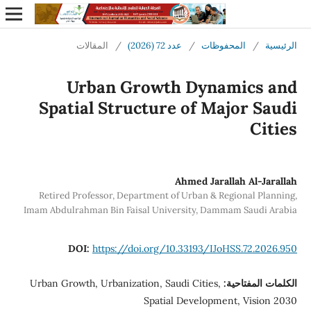
المقالات
/
عدد 72 (2026)
/
المحفوظات
/
الرئيسية
Urban Growth Dynamics and
Spatial Structure of Major Saudi
Cities
Ahmed Jarallah Al-Jarallah
Retired Professor, Department of Urban & Regional Planning,
Imam Abdulrahman Bin Faisal University, Dammam Saudi Arabia
DOI:
https://doi.org/10.33193/IJoHSS.72.2026.950
Urban Growth, Urbanization, Saudi Cities,
الكلمات المفتاحية:
Spatial Development, Vision 2030