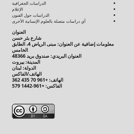
الدراسات الجغرافية
الإعلام
الدراسات حول الفنون
أي دراسات متصلة بالعلوم الإنسانية الأخرى
العنوان
شارع بئر حسن
معلومات إضافية عن العنوان: مبنى الرياض 4، الطابق
الخامس
العنوان البريدي: صندوق بريد 48366
المدينة: بيروت
الدولة: لبنان
الهاتف/الفاكس
الهاتف: +961 70 435 362
الفاكس: +961-1442 579