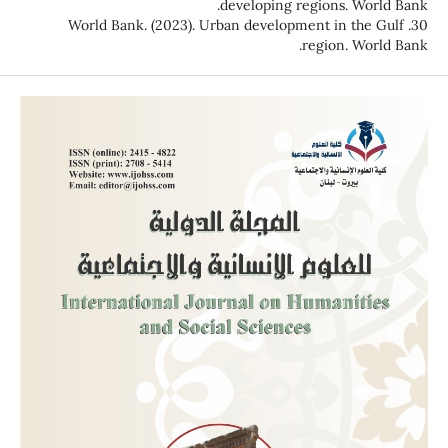
developing regions. World Bank.
30. World Bank. (2023). Urban development in the Gulf
region. World Bank.